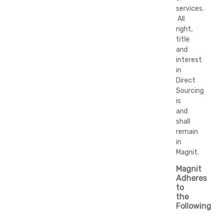
services.
All
right,
title
and
interest
in
Direct
Sourcing
is
and
shall
remain
in
Magnit.
Magnit
Adheres
to
the
Following