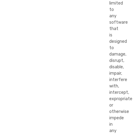
limited
to
any
software
that
is
designed
to
damage,
disrupt,
disable,
impair,
interfere
with,
intercept,
expropriate
or
otherwise
impede
in
any