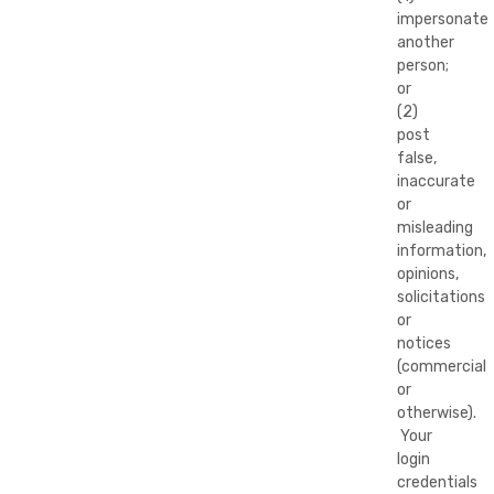
impersonate
another
person;
or
(2)
post
false,
inaccurate
or
misleading
information,
opinions,
solicitations
or
notices
(commercial
or
otherwise).
Your
login
credentials