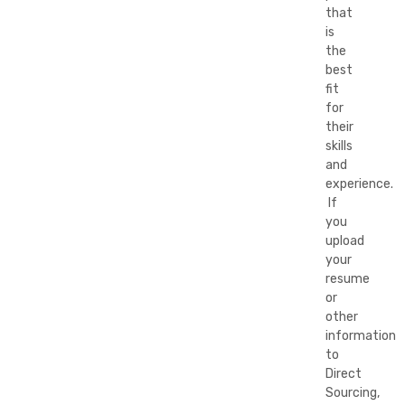
that
is
the
best
fit
for
their
skills
and
experience.
If
you
upload
your
resume
or
other
information
to
Direct
Sourcing,