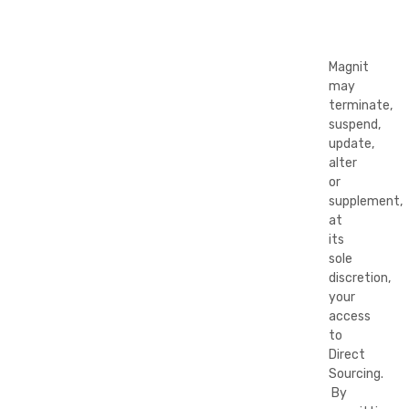
Magnit
may
terminate,
suspend,
update,
alter
or
supplement,
at
its
sole
discretion,
your
access
to
Direct
Sourcing.
By