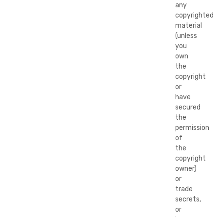
any
copyrighted
material
(unless
you
own
the
copyright
or
have
secured
the
permission
of
the
copyright
owner)
or
trade
secrets,
or