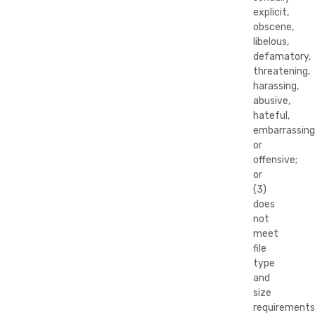
explicit,
obscene,
libelous,
defamatory,
threatening,
harassing,
abusive,
hateful,
embarrassing
or
offensive;
or
(3)
does
not
meet
file
type
and
size
requirements