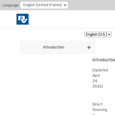
English (United States)
Language
Introduction
Introductio
(Updated
April
24,
2026)
Direct
Sourcing