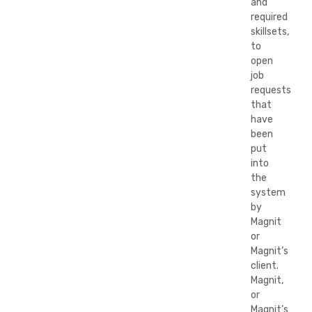
and
required
skillsets,
to
open
job
requests
that
have
been
put
into
the
system
by
Magnit
or
Magnit’s
client.
Magnit,
or
Magnit’s