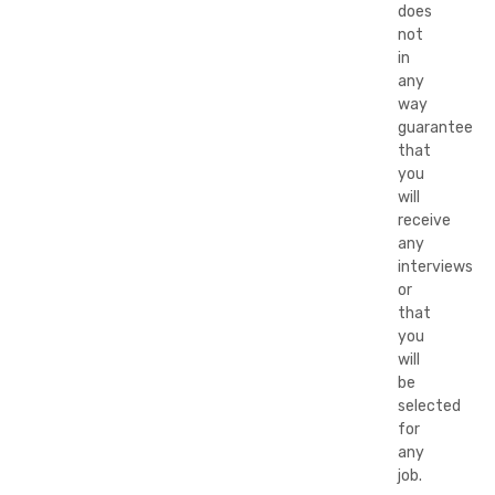
does
not
in
any
way
guarantee
that
you
will
receive
any
interviews
or
that
you
will
be
selected
for
any
job.