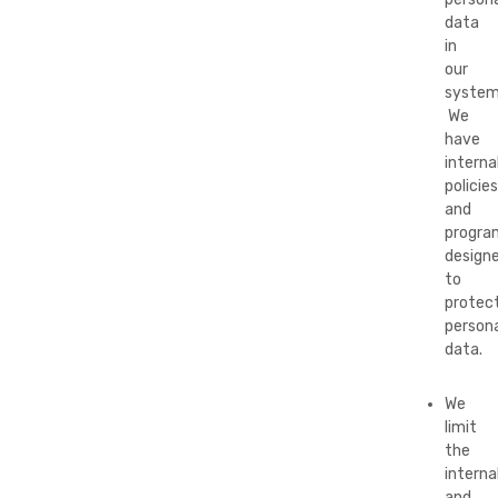
data
in
our
system
We
have
interna
policies
and
progra
design
to
protec
persona
data.
We
limit
the
interna
and