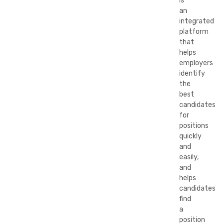
is
an
integrated
platform
that
helps
employers
identify
the
best
candidates
for
positions
quickly
and
easily,
and
helps
candidates
find
a
position