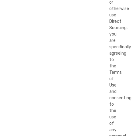
or
otherwise
use
Direct
Sourcing,
you
are
specifically
agreeing
to
the
Terms
of
Use
and
consenting
to
the
use
of
any