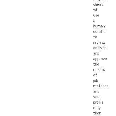
client,
will
use
a
human
curator
to
review,
analyze,
and
approve
the
results
of
job
matches,
and
your
profile
may
then