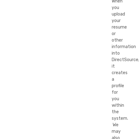
When
you
upload
your
resume
or
other
information
into
DirectSource
it
creates
a
profile
for
you
within
the
system.
We
may
also