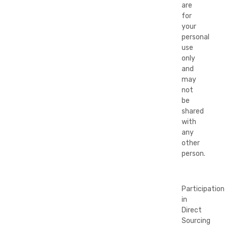
are
for
your
personal
use
only
and
may
not
be
shared
with
any
other
person.
Participation
in
Direct
Sourcing