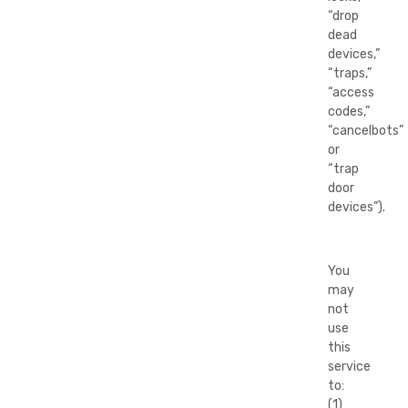
“drop
dead
devices,”
“traps,”
“access
codes,”
“cancelbots”
or
“trap
door
devices”).
You
may
not
use
this
service
to:
(1)