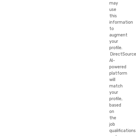
may
use
this
information
to
augment
your
profile.
DirectSource
AI-
powered
platform
will
match
your
profile,
based
on
the
job
qualifications