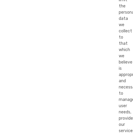
the
persona
data
we
collect
to
that
which
we
believe
is
appropr
and
necess
to
manag
user
needs,
provide
our
service