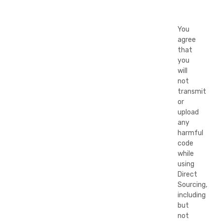
You
agree
that
you
will
not
transmit
or
upload
any
harmful
code
while
using
Direct
Sourcing,
including
but
not