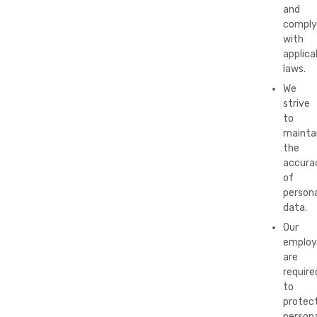
and
comply
with
applica
laws.
We
strive
to
mainta
the
accura
of
persona
data.
Our
employ
are
require
to
protec
persona