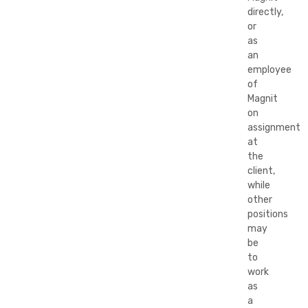
directly,
or
as
an
employee
of
Magnit
on
assignment
at
the
client,
while
other
positions
may
be
to
work
as
a