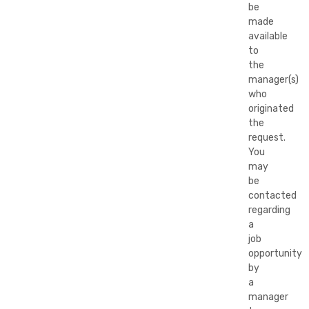
be
made
available
to
the
manager(s)
who
originated
the
request.
You
may
be
contacted
regarding
a
job
opportunity
by
a
manager