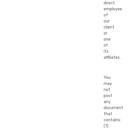
direct
employee
of
our
client
or
one
of
its
affiliates.
You
may
not
post
any
document
that
contains:
(1)