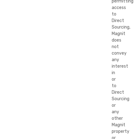
permitting
access
to
Direct
Sourcing,
Magnit
does
not
convey
any
interest
in
or
to
Direct
Sourcing
or
any
other
Magnit
property
or