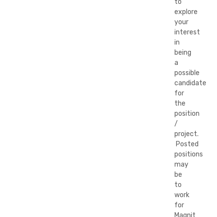
to
explore
your
interest
in
being
a
possible
candidate
for
the
position
/
project.
Posted
positions
may
be
to
work
for
Magnit