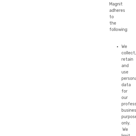
Magnit
adheres
to
the
following:
We
collect,
retain
and
use
persona
data
for
our
profess
busine
purpos
only.
We
limit