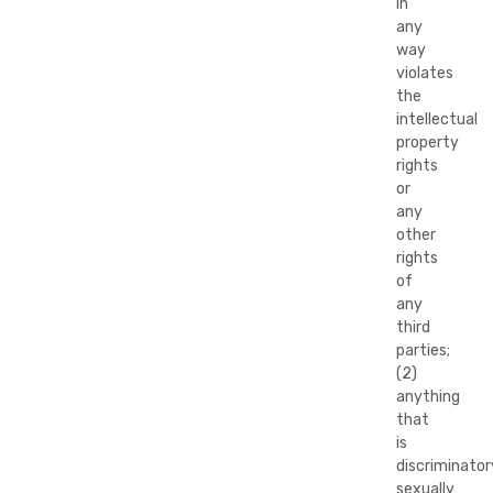
in
any
way
violates
the
intellectual
property
rights
or
any
other
rights
of
any
third
parties;
(2)
anything
that
is
discriminator
sexually