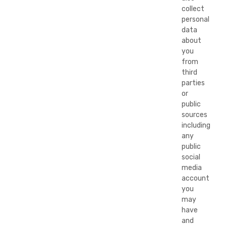
collect
personal
data
about
you
from
third
parties
or
public
sources
including
any
public
social
media
account
you
may
have
and