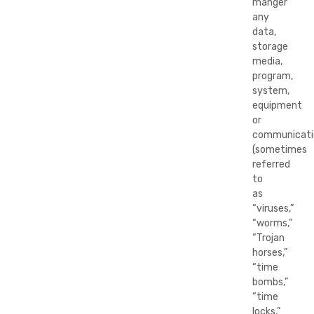
manger
any
data,
storage
media,
program,
system,
equipment
or
communicati
(sometimes
referred
to
as
“viruses,”
“worms,”
“Trojan
horses,”
“time
bombs,”
“time
locks,”