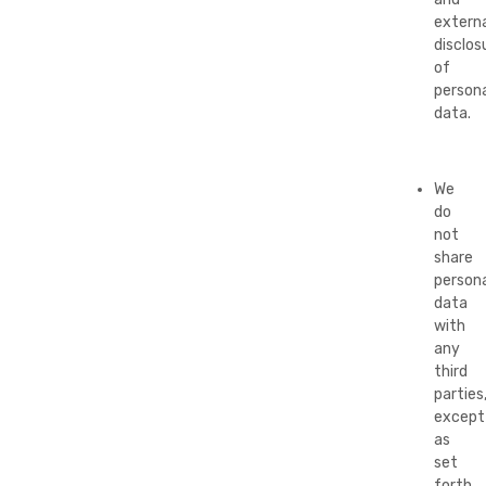
externa
disclos
of
persona
data.
We
do
not
share
persona
data
with
any
third
parties
except
as
set
forth