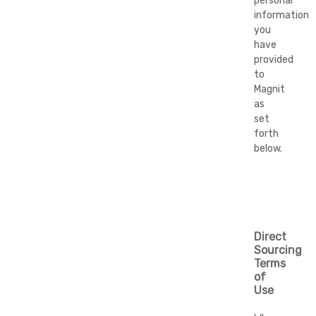
personal
information
you
have
provided
to
Magnit
as
set
forth
below.
Direct
Sourcing
Terms
of
Use